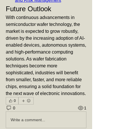
and Risk Management
Future Outlook
With continuous advancements in 
semiconductor wafer technology, the 
market is expected to grow robustly, 
driven by the increasing adoption of AI-
enabled devices, autonomous systems, 
and high-performance computing 
solutions. As wafer fabrication 
techniques become more 
sophisticated, industries will benefit 
from smaller, faster, and more reliable 
chips, ensuring a solid foundation for 
the next wave of electronic innovations.
0
0
1
Write a comment...