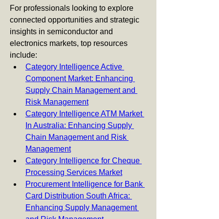
For professionals looking to explore 
connected opportunities and strategic 
insights in semiconductor and 
electronics markets, top resources 
include:
Category Intelligence Active 
Component Market: Enhancing 
Supply Chain Management and 
Risk Management
Category Intelligence ATM Market 
In Australia: Enhancing Supply 
Chain Management and Risk 
Management
Category Intelligence for Cheque 
Processing Services Market
Procurement Intelligence for Bank 
Card Distribution South Africa: 
Enhancing Supply Management 