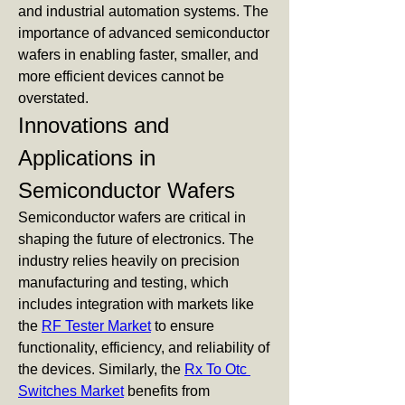
and industrial automation systems. The 
importance of advanced semiconductor 
wafers in enabling faster, smaller, and 
more efficient devices cannot be 
overstated.
Innovations and 
Applications in 
Semiconductor Wafers
Semiconductor wafers are critical in 
shaping the future of electronics. The 
industry relies heavily on precision 
manufacturing and testing, which 
includes integration with markets like 
the 
RF Tester Market
 to ensure 
functionality, efficiency, and reliability of 
the devices. Similarly, the 
Rx To Otc 
Switches Market
 benefits from 