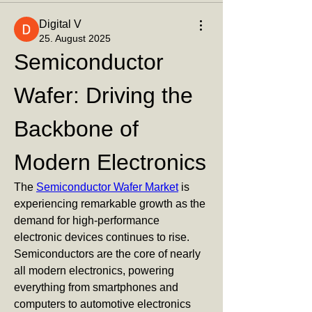
Digital V
25. August 2025
Semiconductor 
Wafer: Driving the 
Backbone of 
Modern Electronics
The 
Semiconductor Wafer Market
 is 
experiencing remarkable growth as the 
demand for high-performance 
electronic devices continues to rise. 
Semiconductors are the core of nearly 
all modern electronics, powering 
everything from smartphones and 
computers to automotive electronics 