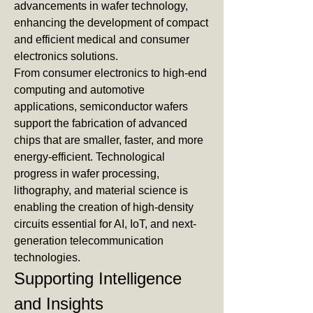
advancements in wafer technology, 
enhancing the development of compact 
and efficient medical and consumer 
electronics solutions.
From consumer electronics to high-end 
computing and automotive 
applications, semiconductor wafers 
support the fabrication of advanced 
chips that are smaller, faster, and more 
energy-efficient. Technological 
progress in wafer processing, 
lithography, and material science is 
enabling the creation of high-density 
circuits essential for AI, IoT, and next-
generation telecommunication 
technologies.
Supporting Intelligence 
and Insights