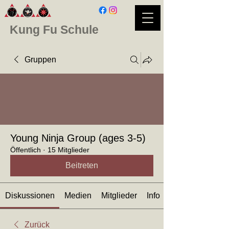
Kung Fu Schule
Gruppen
Young Ninja Group (ages 3-5)
Öffentlich
·
15 Mitglieder
Beitreten
Diskussionen
Medien
Mitglieder
Info
Zurück