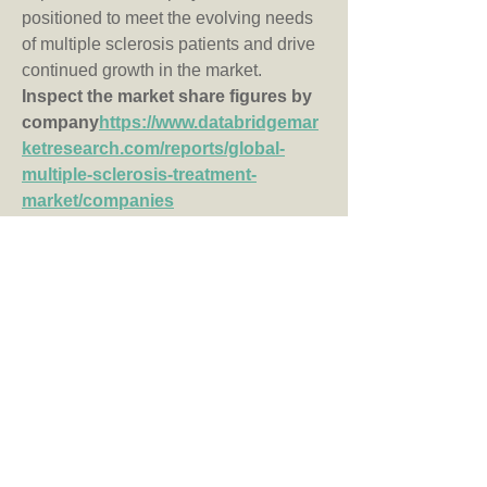
positioned to meet the evolving needs 
of multiple sclerosis patients and drive 
continued growth in the market.
Inspect the market share figures by 
company
https://
www.databridgemar
ketresearch.com/reports/global-
multiple-sclerosis-treatment-
market/companies
Multiple Sclerosis Treatment Market 
Research Questions: Country, 
Growth, and Competitor Insights
What is the current market revenue 
of the Multiple Sclerosis Treatment 
industry?
How fast is the Multiple Sclerosis 
Treatment Market anticipated to 
grow annually?
What major segments are included 