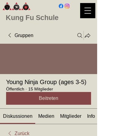
Kung Fu Schule
Gruppen
Young Ninja Group (ages 3-5)
Öffentlich
·
15 Mitglieder
Beitreten
Diskussionen
Medien
Mitglieder
Info
Zurück