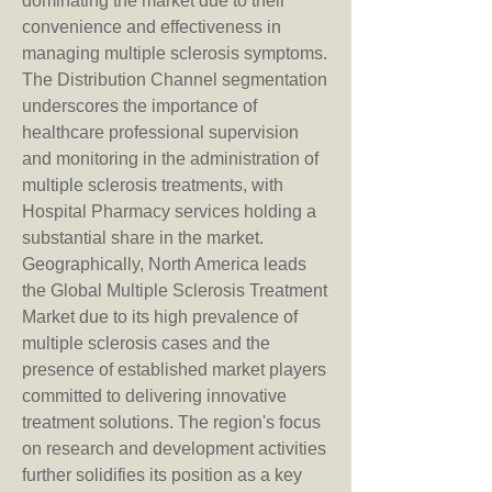
dominating the market due to their 
convenience and effectiveness in 
managing multiple sclerosis symptoms.
The Distribution Channel segmentation 
underscores the importance of 
healthcare professional supervision 
and monitoring in the administration of 
multiple sclerosis treatments, with 
Hospital Pharmacy services holding a 
substantial share in the market. 
Geographically, North America leads 
the Global Multiple Sclerosis Treatment 
Market due to its high prevalence of 
multiple sclerosis cases and the 
presence of established market players 
committed to delivering innovative 
treatment solutions. The region's focus 
on research and development activities 
further solidifies its position as a key 