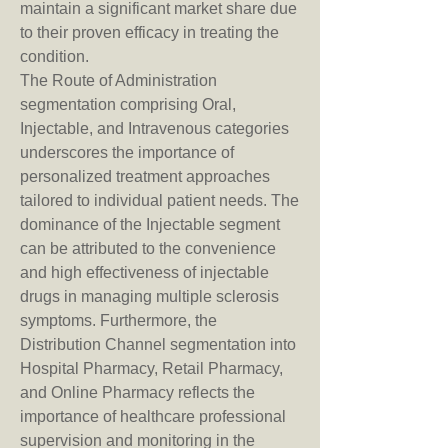
maintain a significant market share due 
to their proven efficacy in treating the 
condition.
The Route of Administration 
segmentation comprising Oral, 
Injectable, and Intravenous categories 
underscores the importance of 
personalized treatment approaches 
tailored to individual patient needs. The 
dominance of the Injectable segment 
can be attributed to the convenience 
and high effectiveness of injectable 
drugs in managing multiple sclerosis 
symptoms. Furthermore, the 
Distribution Channel segmentation into 
Hospital Pharmacy, Retail Pharmacy, 
and Online Pharmacy reflects the 
importance of healthcare professional 
supervision and monitoring in the 