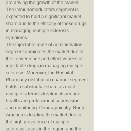
are driving the growth of the market. 
The Immunomodulators segment is 
expected to hold a significant market 
share due to the efficacy of these drugs 
in managing multiple sclerosis 
symptoms.
The Injectable route of administration 
segment dominates the market due to 
the convenience and effectiveness of 
injectable drugs in managing multiple 
sclerosis. Moreover, the Hospital 
Pharmacy distribution channel segment 
holds a substantial share as most 
multiple sclerosis treatments require 
healthcare professional supervision 
and monitoring. Geographically, North 
America is leading the market due to 
the high prevalence of multiple 
sclerosis cases in the region and the 