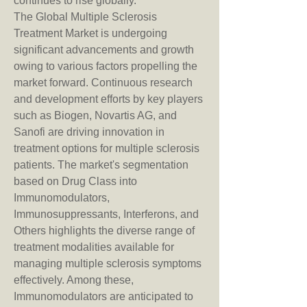
continues to rise globally.
The Global Multiple Sclerosis 
Treatment Market is undergoing 
significant advancements and growth 
owing to various factors propelling the 
market forward. Continuous research 
and development efforts by key players 
such as Biogen, Novartis AG, and 
Sanofi are driving innovation in 
treatment options for multiple sclerosis 
patients. The market's segmentation 
based on Drug Class into 
Immunomodulators, 
Immunosuppressants, Interferons, and 
Others highlights the diverse range of 
treatment modalities available for 
managing multiple sclerosis symptoms 
effectively. Among these, 
Immunomodulators are anticipated to 