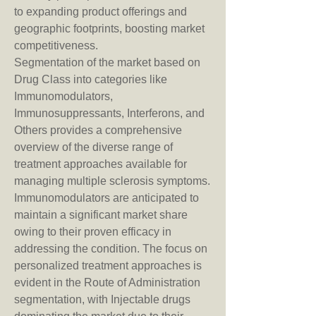
to expanding product offerings and 
geographic footprints, boosting market 
competitiveness.
Segmentation of the market based on 
Drug Class into categories like 
Immunomodulators, 
Immunosuppressants, Interferons, and 
Others provides a comprehensive 
overview of the diverse range of 
treatment approaches available for 
managing multiple sclerosis symptoms. 
Immunomodulators are anticipated to 
maintain a significant market share 
owing to their proven efficacy in 
addressing the condition. The focus on 
personalized treatment approaches is 
evident in the Route of Administration 
segmentation, with Injectable drugs 