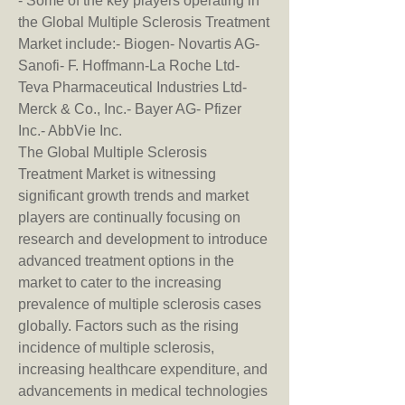
- Some of the key players operating in 
the Global Multiple Sclerosis Treatment 
Market include:- Biogen- Novartis AG- 
Sanofi- F. Hoffmann-La Roche Ltd- 
Teva Pharmaceutical Industries Ltd- 
Merck & Co., Inc.- Bayer AG- Pfizer 
Inc.- AbbVie Inc.
The Global Multiple Sclerosis 
Treatment Market is witnessing 
significant growth trends and market 
players are continually focusing on 
research and development to introduce 
advanced treatment options in the 
market to cater to the increasing 
prevalence of multiple sclerosis cases 
globally. Factors such as the rising 
incidence of multiple sclerosis, 
increasing healthcare expenditure, and 
advancements in medical technologies 