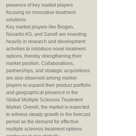
presence of key market players 
focusing on innovative treatment 
solutions.
Key market players like Biogen, 
Novartis AG, and Sanofi are investing 
heavily in research and development 
activities to introduce novel treatment 
options, thereby strengthening their 
market position. Collaborations, 
partnerships, and strategic acquisitions 
are also observed among market 
players to expand their product portfolio 
and geographical presence in the 
Global Multiple Sclerosis Treatment 
Market. Overall, the market is expected 
to witness steady growth in the forecast 
period as the demand for effective 
multiple sclerosis treatment options 