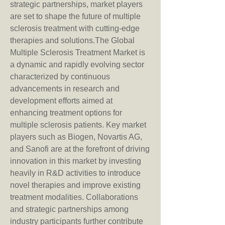
strategic partnerships, market players 
are set to shape the future of multiple 
sclerosis treatment with cutting-edge 
therapies and solutions.The Global 
Multiple Sclerosis Treatment Market is 
a dynamic and rapidly evolving sector 
characterized by continuous 
advancements in research and 
development efforts aimed at 
enhancing treatment options for 
multiple sclerosis patients. Key market 
players such as Biogen, Novartis AG, 
and Sanofi are at the forefront of driving 
innovation in this market by investing 
heavily in R&D activities to introduce 
novel therapies and improve existing 
treatment modalities. Collaborations 
and strategic partnerships among 
industry participants further contribute 