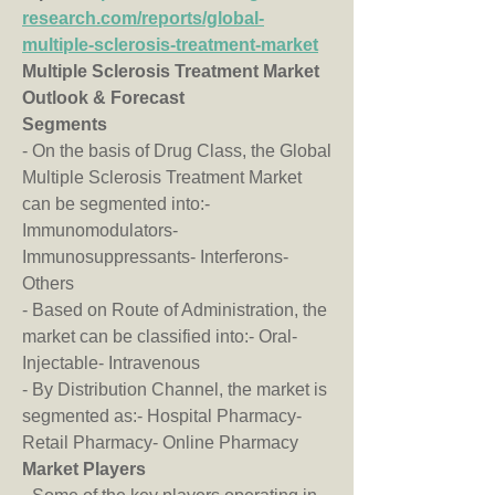
research.com/reports/global-
multiple-sclerosis-treatment-market
Multiple Sclerosis Treatment Market 
Outlook & Forecast
Segments
- On the basis of Drug Class, the Global 
Multiple Sclerosis Treatment Market 
can be segmented into:- 
Immunomodulators- 
Immunosuppressants- Interferons- 
Others
- Based on Route of Administration, the 
market can be classified into:- Oral- 
Injectable- Intravenous
- By Distribution Channel, the market is 
segmented as:- Hospital Pharmacy- 
Retail Pharmacy- Online Pharmacy
Market Players