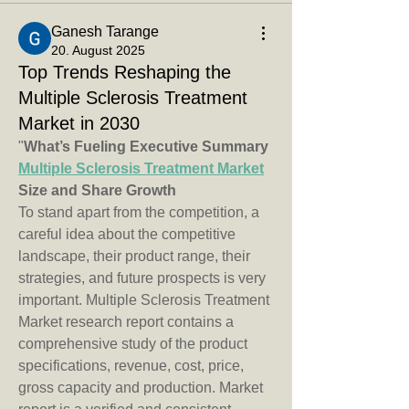
Ganesh Tarange
20. August 2025
Top Trends Reshaping the
Multiple Sclerosis Treatment
Market in 2030
"
What’s Fueling Executive Summary 
Multiple Sclerosis Treatment Market
Size and Share Growth
To stand apart from the competition, a 
careful idea about the competitive 
landscape, their product range, their 
strategies, and future prospects is very 
important. Multiple Sclerosis Treatment 
Market research report contains a 
comprehensive study of the product 
specifications, revenue, cost, price, 
gross capacity and production. Market 