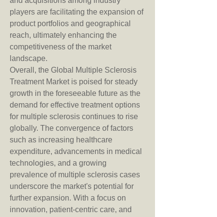
and acquisitions among industry 
players are facilitating the expansion of 
product portfolios and geographical 
reach, ultimately enhancing the 
competitiveness of the market 
landscape.
Overall, the Global Multiple Sclerosis 
Treatment Market is poised for steady 
growth in the foreseeable future as the 
demand for effective treatment options 
for multiple sclerosis continues to rise 
globally. The convergence of factors 
such as increasing healthcare 
expenditure, advancements in medical 
technologies, and a growing 
prevalence of multiple sclerosis cases 
underscore the market's potential for 
further expansion. With a focus on 
innovation, patient-centric care, and 