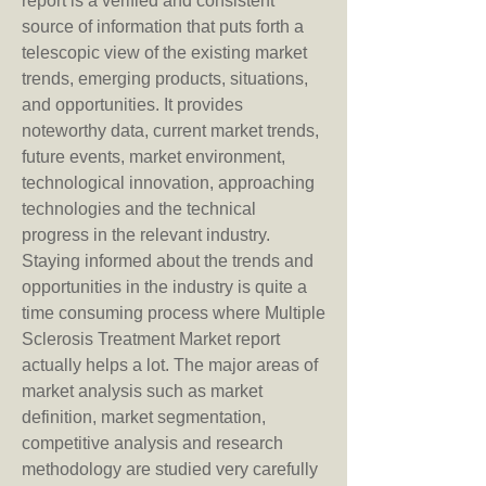
report is a verified and consistent 
source of information that puts forth a 
telescopic view of the existing market 
trends, emerging products, situations, 
and opportunities. It provides 
noteworthy data, current market trends, 
future events, market environment, 
technological innovation, approaching 
technologies and the technical 
progress in the relevant industry.
Staying informed about the trends and 
opportunities in the industry is quite a 
time consuming process where Multiple 
Sclerosis Treatment Market report 
actually helps a lot. The major areas of 
market analysis such as market 
definition, market segmentation, 
competitive analysis and research 
methodology are studied very carefully 