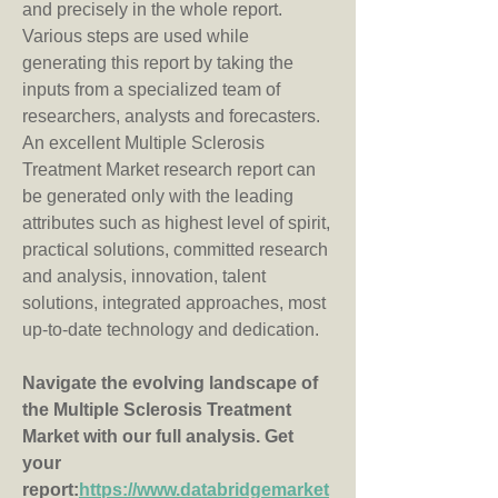
and precisely in the whole report. 
Various steps are used while 
generating this report by taking the 
inputs from a specialized team of 
researchers, analysts and forecasters. 
An excellent Multiple Sclerosis 
Treatment Market research report can 
be generated only with the leading 
attributes such as highest level of spirit, 
practical solutions, committed research 
and analysis, innovation, talent 
solutions, integrated approaches, most 
up-to-date technology and dedication.
Navigate the evolving landscape of 
the Multiple Sclerosis Treatment 
Market with our full analysis. Get 
your 
report:
https://www.databridgemarket