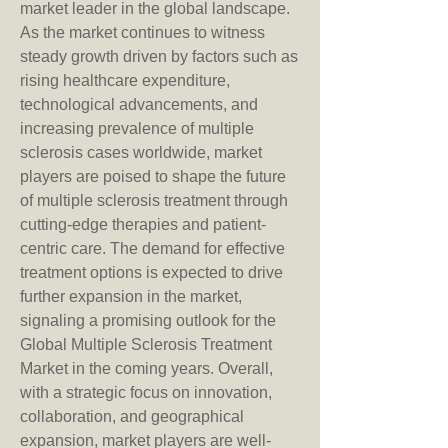
market leader in the global landscape.
As the market continues to witness 
steady growth driven by factors such as 
rising healthcare expenditure, 
technological advancements, and 
increasing prevalence of multiple 
sclerosis cases worldwide, market 
players are poised to shape the future 
of multiple sclerosis treatment through 
cutting-edge therapies and patient-
centric care. The demand for effective 
treatment options is expected to drive 
further expansion in the market, 
signaling a promising outlook for the 
Global Multiple Sclerosis Treatment 
Market in the coming years. Overall, 
with a strategic focus on innovation, 
collaboration, and geographical 
expansion, market players are well-