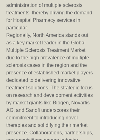
administration of multiple sclerosis 
treatments, thereby driving the demand 
for Hospital Pharmacy services in 
particular.
Regionally, North America stands out 
as a key market leader in the Global 
Multiple Sclerosis Treatment Market 
due to the high prevalence of multiple 
sclerosis cases in the region and the 
presence of established market players 
dedicated to delivering innovative 
treatment solutions. The strategic focus 
on research and development activities 
by market giants like Biogen, Novartis 
AG, and Sanofi underscores their 
commitment to introducing novel 
therapies and solidifying their market 
presence. Collaborations, partnerships, 